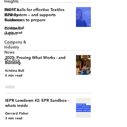
Insights
Brand &
WEFT calls for effective Textiles
Business
EPR System – and supports
Guidance
businesses to prepare
Kristina Bull
Consumer
2 min read
Impact
Company &
Industry
News
2025: Proving What Works - and
The Pick
Building
Kristina Bull
5 min read
tEPR Lowdown #2: EPR Sandbox -
whats inside
Gerrard Fisher
3 min read