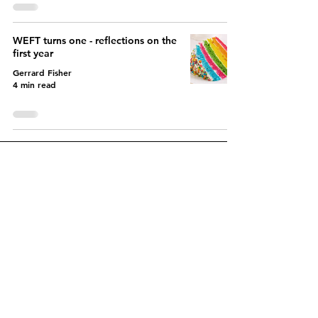
WEFT turns one - reflections on the
first year
Gerrard Fisher
4 min read
Let's create a fairer EPR
system together
Contact us today to get
started and discover
how
variable EPR charges can
benefit you.