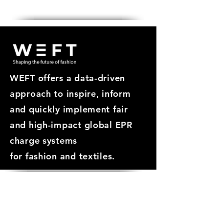
Get in touch
WEFT offers a data-driven
approach
to inspire, inform
and quickly implement fair
and high-impact global EPR
charge systems
for
fashion and textiles.
ABOUT
About WEFT