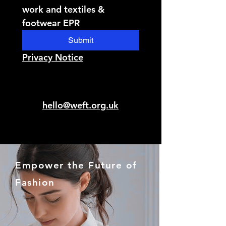
work and textiles & 
footwear EPR
Submit
Privacy Notice
hello@weft.org.uk
Empower the Future of
Fashion