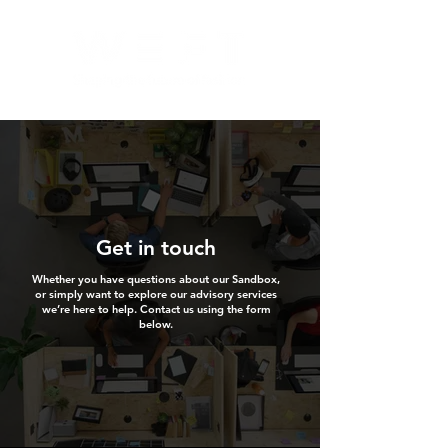
Get in touch
Whether you have questions about our Sandbox,
or simply want to explore our advisory services
we’re here to help. Contact us using the form
below.