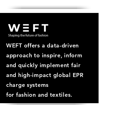
Get in touch
WEFT offers a data-driven
approach
to inspire, inform
and quickly implement fair
and high-impact global EPR
charge systems
for
fashion and textiles.
ABOUT
About WEFT