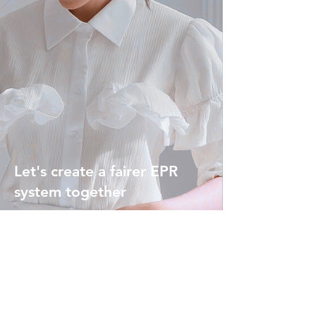
Let's create a fairer EPR
system together
Contact us today to get
started and discover
how
variable EPR charges can
benefit you.