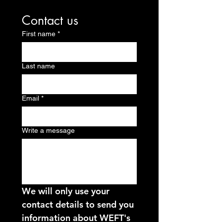
Contact us
First name
*
Last name
Email
*
Write a message
We will only use your 
contact details to send you 
information about WEFT's 