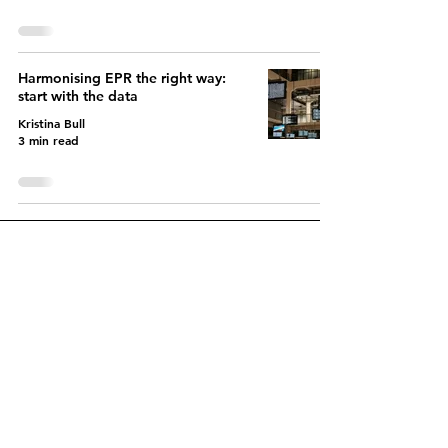
Harmonising EPR the right way:
start with the data
Kristina Bull
3 min read
Let's create a fairer EPR
system together
Contact us today to get
started and discover
how
variable EPR charges can
benefit you.