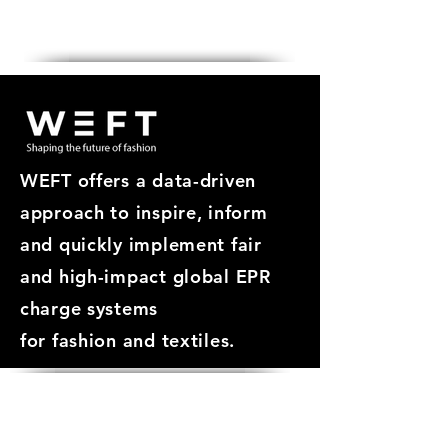
Get in touch
WEFT offers a data-driven
approach
to inspire, inform
and quickly implement fair
and high-impact global EPR
charge systems
for
fashion and textiles.
ABOUT