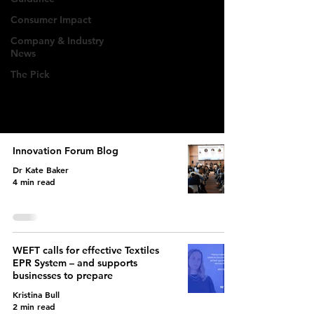
Deep dives into EPR
Consumer Impact
regulations, policy
Company & Industry
News
updates, & industry
The Pick
implications for fashion
brands.
Innovation Forum Blog
Dr Kate Baker
4 min read
WEFT calls for effective Textiles
EPR System – and supports
businesses to prepare
Kristina Bull
2 min read