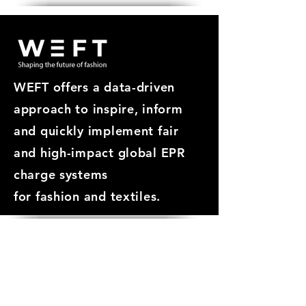
WEFT offers a data-driven
approach
to inspire, inform
and quickly implement fair
and high-impact global EPR
charge systems
for
fashion and textiles.
ABOUT
About WEFT
Meet the Team