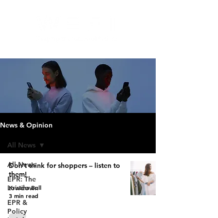
News & Opinion
All News
All News
Don’t think for shoppers – listen to
them!
EPR: The
Kristina Bull
Lowdown
3 min read
EPR &
Policy