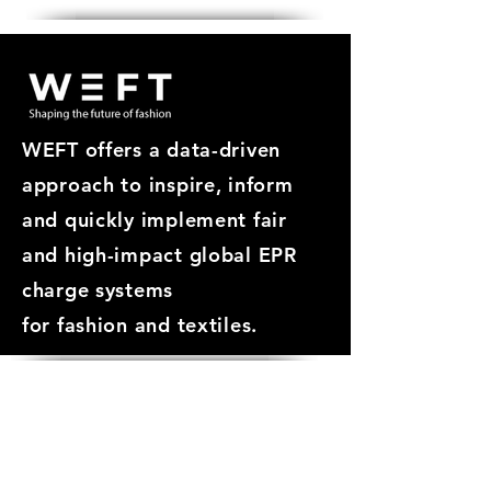
WEFT offers a data-driven
approach
to inspire, inform
and quickly implement fair
and high-impact global EPR
charge systems
for
fashion and textiles.
ABOUT
About WEFT